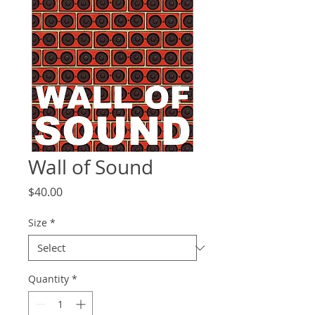
Wall of Sound
Price
$40.00
Size
*
Quantity
*