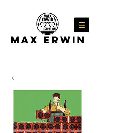
Max Erwin