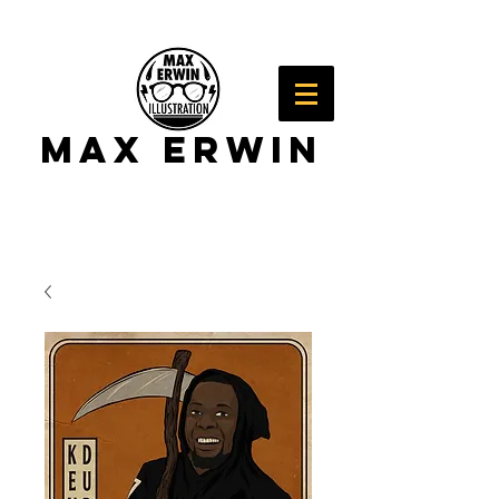
Max Erwin