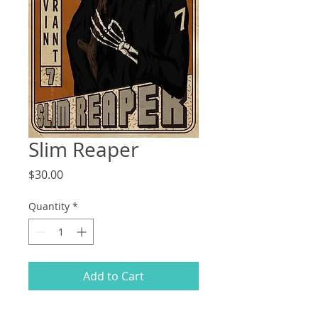
Slim Reaper
Price
$30.00
Quantity
*
Add to Cart
9"x12" gilcee print on 60lb polar white